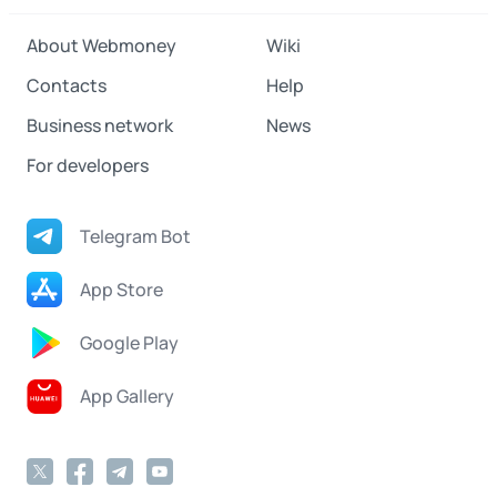
About Webmoney
Wiki
Contacts
Help
Business network
News
For developers
Telegram Bot
App Store
Google Play
App Gallery