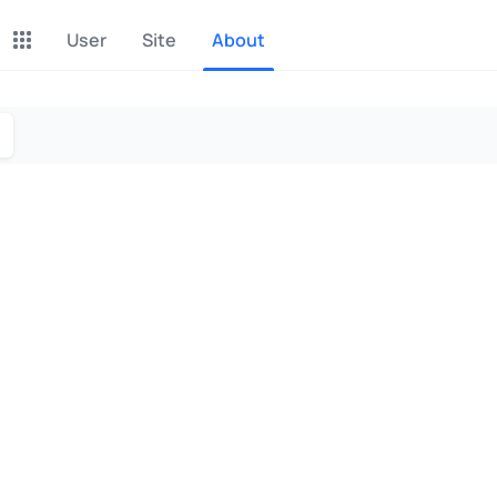
User
Site
About
P2P Exchange
Monero Mining
Earn money through P2P
Tool for Monero mining
exchange
CashBox
Files
Complete activities on a
Sell files
website
Donate
Group shopping
Fundraising for streams
Joint Procurement Service
InstaDo.com
Freelance Service