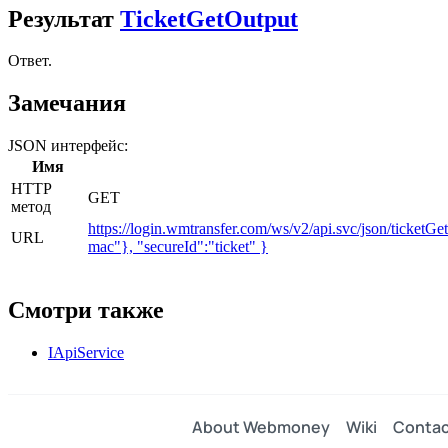
Результат
TicketGetOutput
Ответ.
Замечания
JSON интерфейс:
Имя
HTTP
GET
метод
https://login.wmtransfer.com/ws/v2/api.svc/json/tick
URL
mac"}, "secureId":"ticket" }
Смотри также
IApiService
About Webmoney
Wiki
Contac