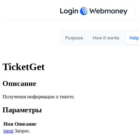
Login
Purpose
How it works
Help
TicketGet
Описание
Получения информации о тикете.
Параметры
Имя
Описание
input
Запрос.