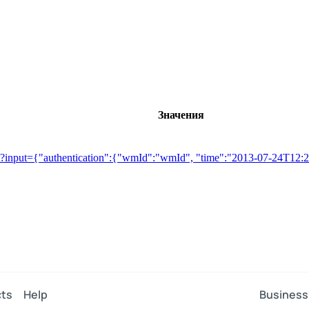
Значения
etGet?input={"authentication":{"wmId":"wmId", "time":"2013-07-24T1
ts
Help
Business