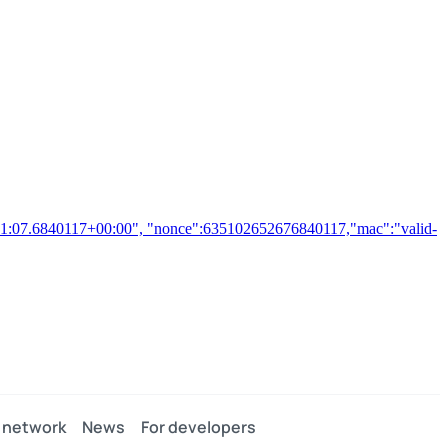
2:21:07.6840117+00:00", "nonce":635102652676840117,"mac":"valid-
 network
News
For developers